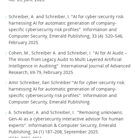
Schreiber, A. and Schreiber, I. "AI for cyber-security risk:
harnessing AI for automatic generation of company-
specific cybersecurity risk profiles". Information and
Computer Security, Emerald Publishing, 33 (4): 520–546,
February 2025.
Cohen, M., Schreiber A. and Schreiber, I. "AI for AI Audit –
The Vision from Legacy Audit to Multi Layered Artificial
Intelligence in Auditing". International Journal of Advanced
Research, 69-79, February 2025.
Amir Schreiber, Ilan Schreiber "AI for cyber-security risk:
harnessing AI for automatic generation of company-
specific cybersecurity risk profiles". Information and
Computer Security, Emerald Publishing
6. Schreiber, A. and Schreiber, I.. "Removing unknowns:
Gen-AI as a cybersecurity interactive advisor for human
experts". Information & Computer Security, Emerald
Publishing, 34 (1) 187–208, September 2025.