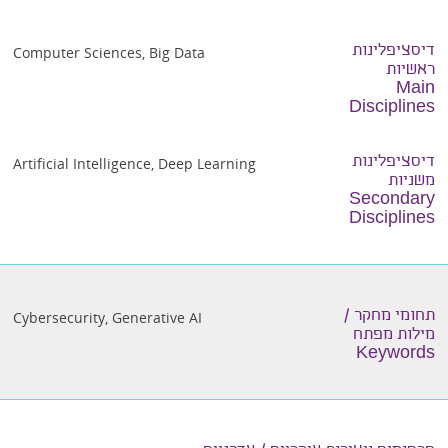
דיסציפלינות
Computer Sciences
,
Big Data
ראשיות
Main
Disciplines
דיסציפלינות
Artificial Intelligence
,
Deep Learning
משניות
Secondary
Disciplines
תחומי מחקר /
Cybersecurity
,
Generative AI
מילות מפתח
Keywords