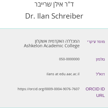
ד"ר אילן שרייבר
Dr. Ilan Schreiber
המכללה האקדמית אשקלון
מוסד עיקרי
Ashkelon Academic College
050-0000000
טלפון
ilans at edu.aac.ac.il
דוא״ל
https://orcid.org/0009-0004-9076-7607
ORCID ID
URL