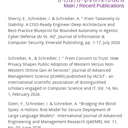
פרסומים ויצירות עיקריים / עדכניים
Main / Recent Publications
Sherry, E., Schreiber, I. & Schreiber, A. " From Taxonomy to
Stability: A CISO-Ready Engineer-Deep Architecture and
Best-Practice Blueprint for Bounded Autonomy in Agentic
Cyber Defense (AI Vs. AI)", Journal of Information &
Computer Security, Emerald Publishing, pp. 1-17, July 2026.
Schreiber, A., & Schreiber, I. " From Concern to Trust: How
Privacy Shapes Public Adoption of Western Versus Non-
Western Online Gen AI Services", Journal of Advanced
Management Science (JOAMS) published by IACSIT - an
international scientific association of distinguished
scholars engaged in Computer Science and IT, Vol. 14, No.
1, February 2026.
Ozeri, Y., Schreiber, I. & Schreiber, A. "Bridging the Blind
Spots: A Holistic Risk Model for Secure Deployment of
Large Language Models‏". International Journal of Advanced
Engineering and Management Research (IJAEMR), Vol. 11,
No. 03, June 2026.