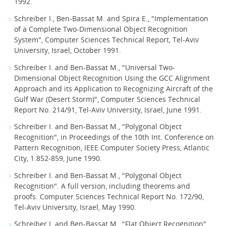
1992.
Schreiber I., Ben-Bassat M. and Spira E., "Implementation
of a Complete Two-Dimensional Object Recognition
System", Computer Sciences Technical Report, Tel-Aviv
University, Israel, October 1991.
Schreiber I. and Ben-Bassat M., "Universal Two-
Dimensional Object Recognition Using the GCC Alignment
Approach and its Application to Recognizing Aircraft of the
Gulf War (Desert Storm)", Computer Sciences Technical
Report No. 214/91, Tel-Aviv University, Israel, June 1991.
Schreiber I. and Ben-Bassat M., "Polygonal Object
Recognition", in Proceedings of the 10th Int. Conference on
Pattern Recognition, IEEE Computer Society Press, Atlantic
City, 1:852-859, June 1990.
Schreiber I. and Ben-Bassat M., "Polygonal Object
Recognition". A full version, including theorems and
proofs. Computer Sciences Technical Report No. 172/90,
Tel-Aviv University, Israel, May 1990.
Schreiber I. and Ben-Bassat M., "Flat Object Recognition",