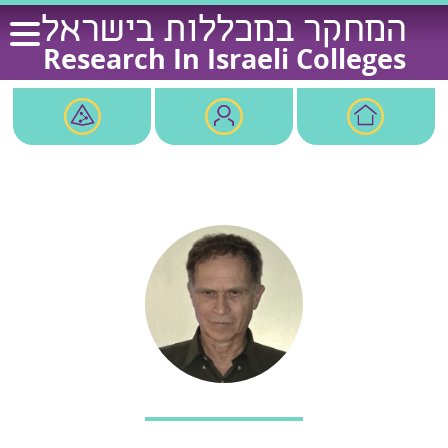
Ski
המחקר במכללות בישראל
t
Research In Israeli Colleges
conten