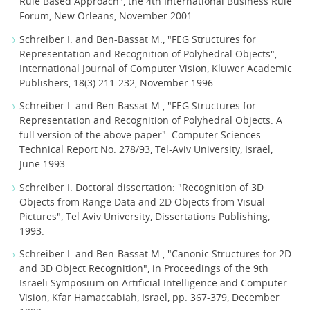
Rule Based Approach", the 4th International Business Rule
Forum, New Orleans, November 2001.
Schreiber I. and Ben-Bassat M., "FEG Structures for
Representation and Recognition of Polyhedral Objects",
International Journal of Computer Vision, Kluwer Academic
Publishers, 18(3):211-232, November 1996.
Schreiber I. and Ben-Bassat M., "FEG Structures for
Representation and Recognition of Polyhedral Objects. A
full version of the above paper". Computer Sciences
Technical Report No. 278/93, Tel-Aviv University, Israel,
June 1993.
Schreiber I. Doctoral dissertation: "Recognition of 3D
Objects from Range Data and 2D Objects from Visual
Pictures", Tel Aviv University, Dissertations Publishing,
1993.
Schreiber I. and Ben-Bassat M., "Canonic Structures for 2D
and 3D Object Recognition", in Proceedings of the 9th
Israeli Symposium on Artificial Intelligence and Computer
Vision, Kfar Hamaccabiah, Israel, pp. 367-379, December