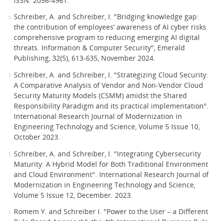
ISSN: 2056-4961.
Schreiber, A. and Schreiber, I. "Bridging knowledge gap:
the contribution of employees’ awareness of AI cyber risks
comprehensive program to reducing emerging AI digital
threats. Information & Computer Security", Emerald
Publishing, 32(5), 613-635, November 2024.
Schreiber, A. and Schreiber, I. "Strategizing Cloud Security:
A Comparative Analysis of Vendor and Non-Vendor Cloud
Security Maturity Models (CSMM) amidst the Shared
Responsibility Paradigm and its practical implementation".
International Research Journal of Modernization in
Engineering Technology and Science, Volume 5 Issue 10,
October 2023.
Schreiber, A. and Schreiber, I. "Integrating Cybersecurity
Maturity: A Hybrid Model for Both Traditional Environment
and Cloud Environment". International Research Journal of
Modernization in Engineering Technology and Science,
Volume 5 Issue 12, December. 2023.
Romem Y. and Schreiber I. "Power to the User – a Different