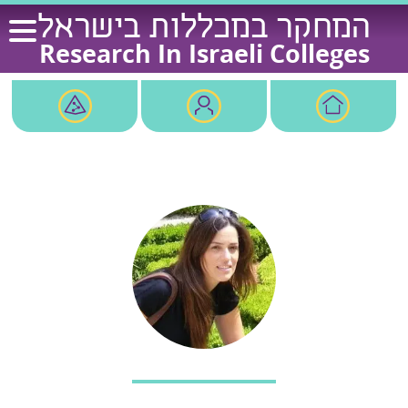
Ski
המחקר במכללות בישראל
t
Research In Israeli Colleges
conten