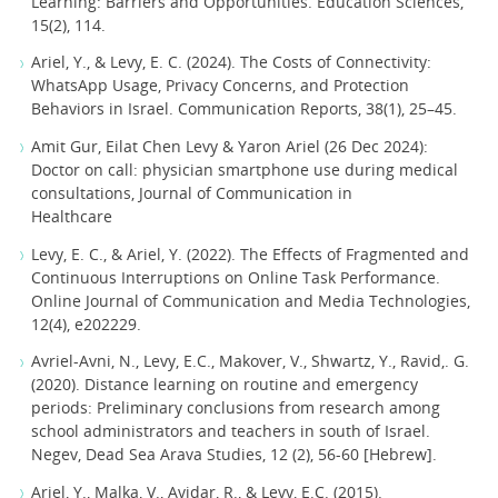
Learning: Barriers and Opportunities. Education Sciences,
15(2), 114.
Ariel, Y., & Levy, E. C. (2024). The Costs of Connectivity:
WhatsApp Usage, Privacy Concerns, and Protection
Behaviors in Israel. Communication Reports, 38(1), 25–45.
Amit Gur, Eilat Chen Levy & Yaron Ariel (26 Dec 2024):
Doctor on call: physician smartphone use during medical
consultations, Journal of Communication in
Healthcare
Levy, E. C., & Ariel, Y. (2022). The Effects of Fragmented and
Continuous Interruptions on Online Task Performance.
Online Journal of Communication and Media Technologies,
12(4), e202229.
Avriel-Avni, N., Levy, E.C., Makover, V., Shwartz, Y., Ravid,. G.
(2020). Distance learning on routine and emergency
periods: Preliminary conclusions from research among
school administrators and teachers in south of Israel.
Negev, Dead Sea Arava Studies, 12 (2), 56-60 [Hebrew].
Ariel, Y., Malka, V., Avidar, R., & Levy, E.C. (2015).