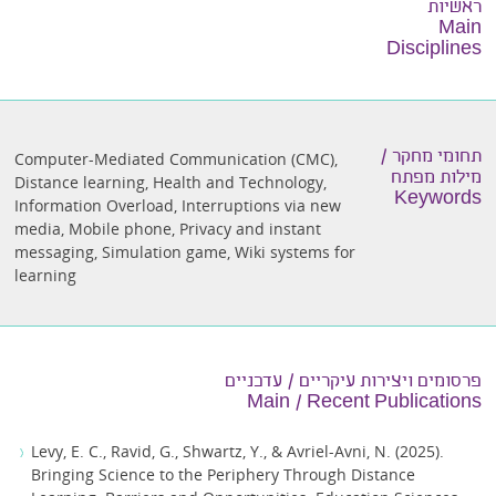
ראשיות
Main
Disciplines
תחומי מחקר /
Computer-Mediated Communication (CMC)
,
מילות מפתח
Distance learning
,
Health and Technology
,
Keywords
Information Overload
,
Interruptions via new
media
,
Mobile phone
,
Privacy and instant
messaging
,
Simulation game
,
Wiki systems for
learning
פרסומים ויצירות עיקריים / עדכניים
Main / Recent Publications
Levy, E. C., Ravid, G., Shwartz, Y., & Avriel-Avni, N. (2025).
Bringing Science to the Periphery Through Distance