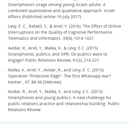
Smartphone’s usage among young Israeli adults: A
combined quantitative and qualitative approach. Israel
Affairs (Published online 19 July 2017).
Levy, E. C., Rafaeli, S., & Ariel, Y. (2016). The Effect of Online
Interruptions on the Quality of Cognitive Performance.
Telematics and Informatics. 33(4), 1014-1021.
Avidar, R., Ariel, Y., Malka, V., & Levy, E.C. (2015).
Smartphones, publics, and OPR: Do publics want to
engage? Public Relations Review, 41(2), 214-221.
Malka, V., Ariel, Y., Avidar, R., and Levy, E. C. (2015).
Operation “Protective Edge”- The first Whatsapp war?
Kesher , 47, 88-96 [Hebrew].
Avidar, R., Ariel, Y., Malka, V., and Levy, E.C. (2013).
Smartphones and young publics: A new challenge for
public relations practice and relationship building. Public
Relations Review