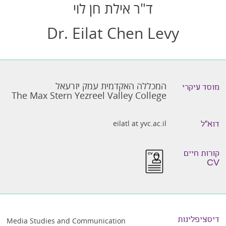
ד"ר אילת חן לוי
Dr. Eilat Chen Levy
המכללה האקדמית עמק יזרעאל
מוסד עיקרי
The Max Stern Yezreel Valley College
eilatl at yvc.ac.il
דוא״ל
קורות חיים
CV
דיסציפלינות
Media Studies and Communication