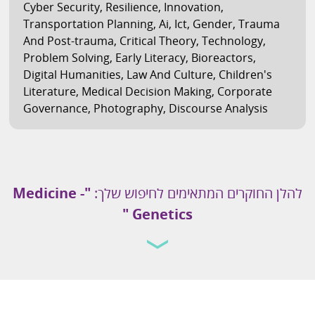
Cyber Security
,
Resilience
,
Innovation
,
Transportation Planning
,
Ai
,
Ict
,
Gender
,
Trauma
And Post-trauma
,
Critical Theory
,
Technology
,
Problem Solving
,
Early Literacy
,
Bioreactors
,
Digital Humanities
,
Law And Culture
,
Children's
Literature
,
Medical Decision Making
,
Corporate
Governance
,
Photography
,
Discourse Analysis
Medicine -
"
להלן החוקרים המתאימים לחיפוש שלך:
"
Genetics