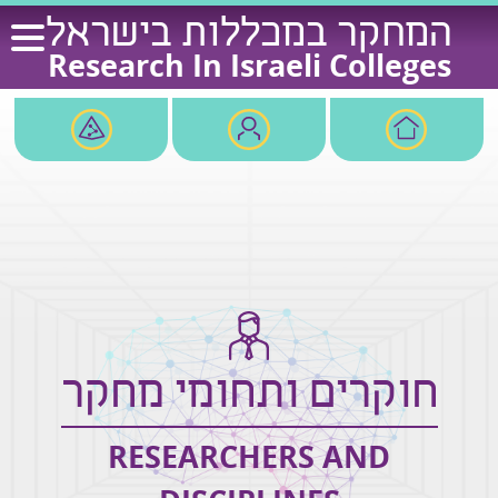
Ski
המחקר במכללות בישראל
t
Research In Israeli Colleges
conten
חוקרים ותחומי מחקר
RESEARCHERS AND