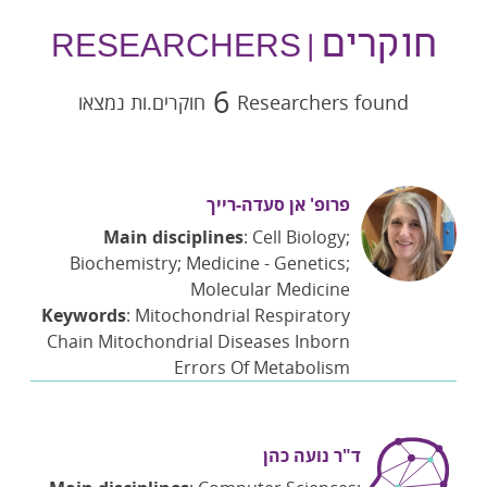
חוקרים
| RESEARCHERS
6
חוקרים.ות נמצאו
Researchers found
פרופ' אן סעדה-רייך
Main disciplines
: Cell Biology;
Biochemistry; Medicine - Genetics;
Molecular Medicine
Keywords
: Mitochondrial Respiratory
Chain Mitochondrial Diseases Inborn
Errors Of Metabolism
ד"ר נועה כהן