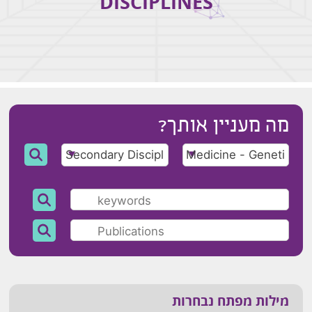
DISCIPLINES
מה מעניין אותך?
מילות מפתח נבחרות