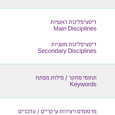
דיסציפלינות ראשיות
Main Disciplines
דיסציפלינות משניות
Secondary Disciplines
תחומי מחקר / מילות מפתח
Keywords
פרסומים ויצירות עיקריים / עדכניים