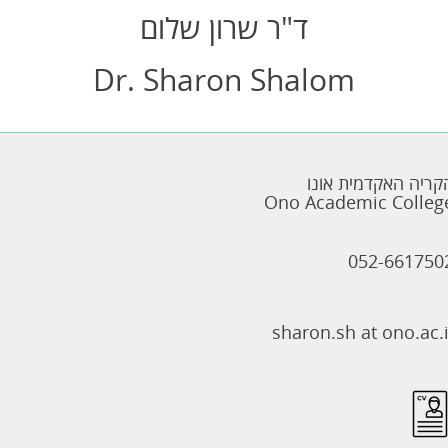
ד"ר שרון שלום
Dr. Sharon Shalom
הקריה האקדמית אונ
Ono Academic Colleg
052-661750
sharon.sh at ono.ac.i