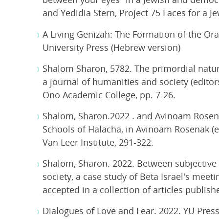
and Yedidia Stern, Project 75 Faces for a J
A Living Genizah: The Formation of the Ora
University Press (Hebrew version)
Shalom Sharon, 5782. The primordial nature
a journal of humanities and society (edito
Ono Academic College, pp. 7-26.
Shalom, Sharon.2022 . and Avinoam Rosen
Schools of Halacha, in Avinoam Rosenak (e
Van Leer Institute, 291-322.
Shalom, Sharon. 2022. Between subjective id
society, a case study of Beta Israel's meeti
accepted in a collection of articles publis
Dialogues of Love and Fear. 2022. YU Pres