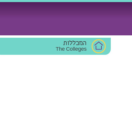
Ski
t
conten
המכללות
The Colleges