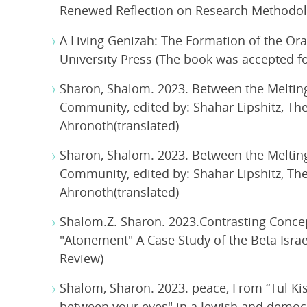
Renewed Reflection on Research Methodolog
A Living Genizah: The Formation of the Ora
University Press (The book was accepted for 
Sharon, Shalom. 2023. Between the Melting 
Community, edited by: Shahar Lipshitz, The
Ahronoth(translated)
Sharon, Shalom. 2023. Between the Melting 
Community, edited by: Shahar Lipshitz, The
Ahronoth(translated)
Shalom.Z. Sharon. 2023.Contrasting Conce
"Atonement" A Case Study of the Beta Isra
Review)
Shalom, Sharon. 2023. peace, From “Tul Ki
between your eyes" in a Jewish and democr