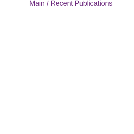
Main / Recent Publications