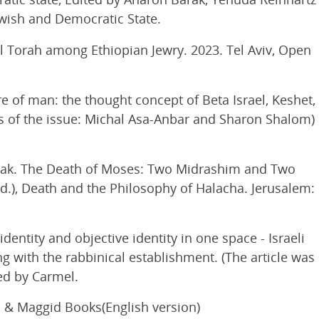
ewish and Democratic State.
l Torah among Ethiopian Jewry. 2023. Tel Aviv, Open
 of man: the thought concept of Beta Israel, Keshet,
rs of the issue: Michal Asa-Anbar and Sharon Shalom)
ak. The Death of Moses: Two Midrashim and Two
d.), Death and the Philosophy of Halacha. Jerusalem:
entity and objective identity in one space - Israeli
ng with the rabbinical establishment. (The article was
hed by Carmel.
s & Maggid Books(English version)