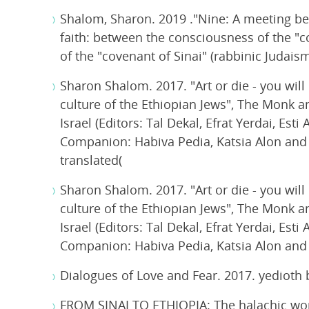
Shalom, Sharon. 2019 ."Nine: A meeting b
faith: between the consciousness of the "c
of the "covenant of Sinai" (rabbinic Judaism
Sharon Shalom. 2017. "Art or die - you will
culture of the Ethiopian Jews", The Monk a
Israel (Editors: Tal Dekal, Efrat Yerdai, E
Companion: Habiva Pedia, Katsia Alon and Si
translated(
Sharon Shalom. 2017. "Art or die - you will
culture of the Ethiopian Jews", The Monk a
Israel (Editors: Tal Dekal, Efrat Yerdai, E
Companion: Habiva Pedia, Katsia Alon and Si
Dialogues of Love and Fear. 2017. yedioth
FROM SINAI TO ETHIOPIA: The halachic wor