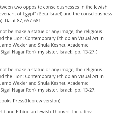
etween two opposite consciousnesses in the Jewish
ovenant of Egypt" (Beta Israel) and the consciousness
). Da'at 87, 657-681.
 not be make a statue or any image, the religious
nd the Lion: Contemporary Ethiopian Visual Art in
sti Alamo Wexler and Shula Keshet, Academic
gal Nagar Ron), my sister, Israel:, pp. 13-27.(
 not be make a statue or any image, the religious
nd the Lion: Contemporary Ethiopian Visual Art in
sti Alamo Wexler and Shula Keshet, Academic
gal Nagar Ron), my sister, Israel:, pp. 13-27.
 books Press(Hebrew version)
ld and Ethiopian Jewish Thought, Including