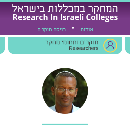
המחקר במכללות בישראל
Research In Israeli Colleges
כניסת חוקר.ת
אודות
חוקרים ותחומי מחקר
Researchers