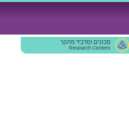
מכונים ומרכזי מחקר
Research Centers