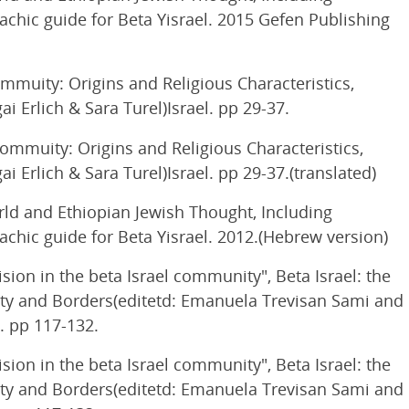
lachic guide for Beta Yisrael. 2015 Gefen Publishing
mmuity: Origins and Religious Characteristics,
 Erlich & Sara Turel)Israel. pp 29-37.
Commuity: Origins and Religious Characteristics,
 Erlich & Sara Turel)Israel. pp 29-37.(translated)
ld and Ethiopian Jewish Thought, Including
lachic guide for Beta Yisrael. 2012.(Hebrew version)
ion in the beta Israel community", Beta Israel: the
tity and Borders(editetd: Emanuela Trevisan Sami and
. pp 117-132.
ion in the beta Israel community", Beta Israel: the
tity and Borders(editetd: Emanuela Trevisan Sami and