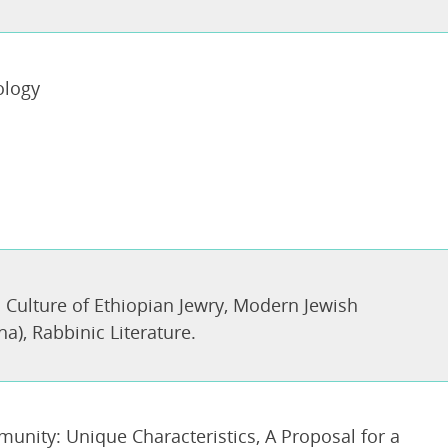
ology
 Culture of Ethiopian Jewry
,
Modern Jewish
ha)
,
Rabbinic Literature.
munity: Unique Characteristics, A Proposal for a