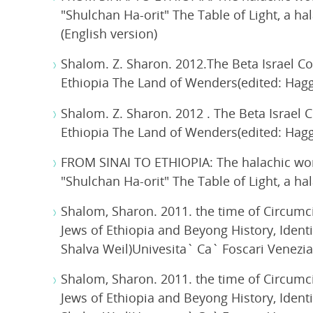
"Shulchan Ha-orit" The Table of Light, a ha
(English version)
Shalom. Z. Sharon. 2012.The Beta Israel Co
Ethiopia The Land of Wenders(edited: Haggai
Shalom. Z. Sharon. 2012 . The Beta Israel 
Ethiopia The Land of Wenders(edited: Haggai
FROM SINAI TO ETHIOPIA: The halachic wor
"Shulchan Ha-orit" The Table of Light, a ha
Shalom, Sharon. 2011. the time of Circumcis
Jews of Ethiopia and Beyong History, Iden
Shalva Weil)Univesita` Ca` Foscari Venezia
Shalom, Sharon. 2011. the time of Circumcis
Jews of Ethiopia and Beyong History, Iden