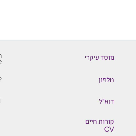
ו
מוסד עיקרי
e
2
טלפון
l
דוא״ל
קורות חיים
CV