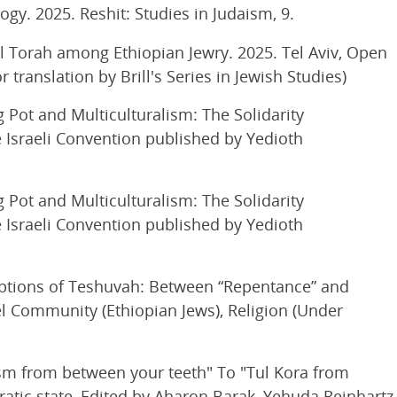
y. 2025. Reshit: Studies in Judaism, 9.
l Torah among Ethiopian Jewry. 2025. Tel Aviv, Open
translation by Brill's Series in Jewish Studies)
Pot and Multiculturalism: The Solidarity
 Israeli Convention published by Yedioth
Pot and Multiculturalism: The Solidarity
 Israeli Convention published by Yedioth
ptions of Teshuvah: Between “Repentance” and
el Community (Ethiopian Jews), Religion (Under
sm from between your teeth" To "Tul Kora from
atic state, Edited by Aharon Barak, Yehuda Reinhartz