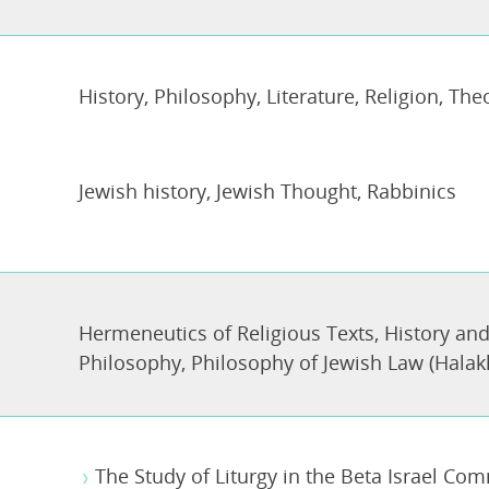
History
,
Philosophy
,
Literature
,
Religion, The
Jewish history
,
Jewish Thought
,
Rabbinics
Hermeneutics of Religious Texts
,
History and
Philosophy
,
Philosophy of Jewish Law (Halak
The Study of Liturgy in the Beta Israel Com