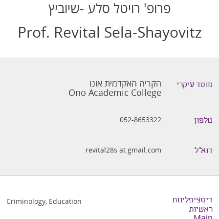
פרופ' רויטל סלע -שיוביץ
Prof. Revital Sela-Shayovitz
הקריה האקדמית אונו
מוסד עיקרי
Ono Academic College
052-8653322
טלפון
revital28s at gmail.com
דוא״ל
דיסציפלינות
Criminology
,
Education
ראשיות