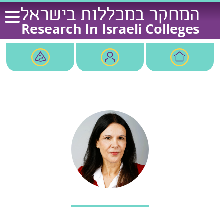
Ski
המחקר במכללות בישראל
t
Research In Israeli Colleges
conten