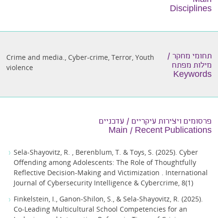
Main
Disciplines
תחומי מחקר /
Crime and media.
,
Cyber-crime
,
Terror
,
Youth
מילות מפתח
violence
Keywords
פרסומים ויצירות עיקריים / עדכניים
Main / Recent Publications
Sela-Shayovitz, R. , Berenblum, T. & Toys, S. (2025). Cyber
Offending among Adolescents: The Role of Thoughtfully
Reflective Decision-Making and Victimization . International
Journal of Cybersecurity Intelligence & Cybercrime, 8(1)
Finkelstein, I., Ganon-Shilon, S., & Sela-Shayovitz, R. (2025).
Co-Leading Multicultural School Competencies for an