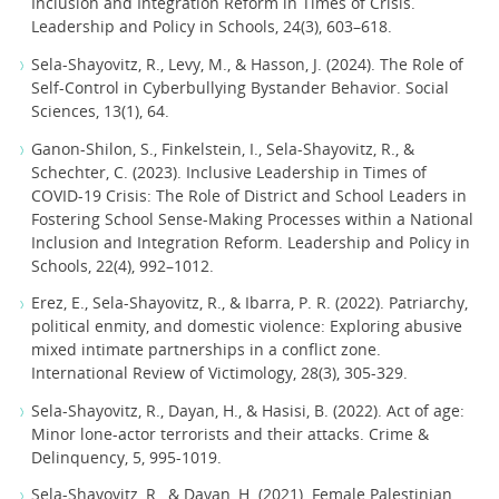
Inclusion and Integration Reform in Times of Crisis.
Leadership and Policy in Schools, 24(3), 603–618.
Sela-Shayovitz, R., Levy, M., & Hasson, J. (2024). The Role of
Self-Control in Cyberbullying Bystander Behavior. Social
Sciences, 13(1), 64.
Ganon-Shilon, S., Finkelstein, I., Sela-Shayovitz, R., &
Schechter, C. (2023). Inclusive Leadership in Times of
COVID-19 Crisis: The Role of District and School Leaders in
Fostering School Sense-Making Processes within a National
Inclusion and Integration Reform. Leadership and Policy in
Schools, 22(4), 992–1012.
Erez, E., Sela-Shayovitz, R., & Ibarra, P. R. (2022). Patriarchy,
political enmity, and domestic violence: Exploring abusive
mixed intimate partnerships in a conflict zone.
International Review of Victimology, 28(3), 305-329.
Sela-Shayovitz, R., Dayan, H., & Hasisi, B. (2022). Act of age:
Minor lone-actor terrorists and their attacks. Crime &
Delinquency, 5, 995-1019.
Sela-Shayovitz, R., & Dayan, H. (2021). Female Palestinian