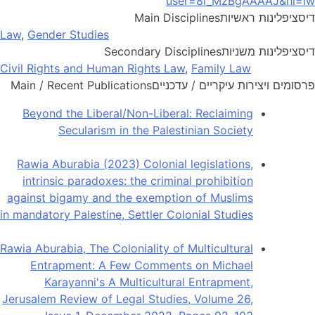
user=8l_MzBgAAAAJ&hl=iw
Main Disciplines
דיסציפלינות ראשיות
Law
,
Gender Studies
Secondary Disciplines
דיסציפלינות משניות
Civil Rights and Human Rights Law
,
Family Law
Main / Recent Publications
פרסומים ויצירות עיקריים / עדכניים
Beyond the Liberal/Non-Liberal: Reclaiming
Secularism in the Palestinian Society
Rawia Aburabia (2023) Colonial legislations,
intrinsic paradoxes: the criminal prohibition
against bigamy and the exemption of Muslims
in mandatory Palestine, Settler Colonial Studies
Rawia Aburabia, The Coloniality of Multicultural
Entrapment: A Few Comments on Michael
Karayanni's A Multicultural Entrapment,
Jerusalem Review of Legal Studies, Volume 26,