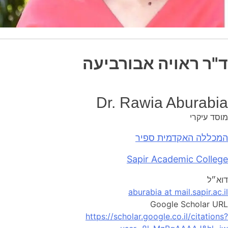
ד"ר ראויה אבורביעה
Dr. Rawia Aburabia
מוסד עיקרי
המכללה האקדמית ספיר
Sapir Academic College
דוא״ל
aburabia at mail.sapir.ac.il
Google Scholar URL
https://scholar.google.co.il/citations?