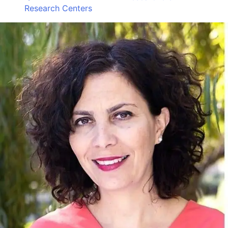
Research Centers