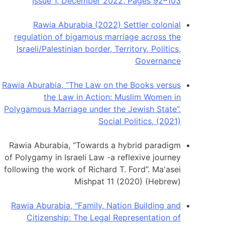
Issue 1, December 2022, Pages 92–103
Rawia Aburabia (2022) Settler colonial
regulation of bigamous marriage across the
Israeli/Palestinian border, Territory, Politics,
Governance
Rawia Aburabia, “The Law on the Books versus
the Law in Action: Muslim Women in
Polygamous Marriage under the Jewish State”.
Social Politics, (2021)
Rawia Aburabia, “Towards a hybrid paradigm
of Polygamy in Israeli Law -a reflexive journey
following the work of Richard T. Ford”. Ma'asei
Mishpat 11 (2020) (Hebrew)
Rawia Aburabia, "Family, Nation Building and
Citizenship: The Legal Representation of