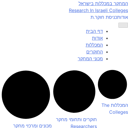
Ski
המחקר במכללות בישראל
t
Research In Israeli Colleges
conten
כניסת חוקר.ת
אודות
דף הבית
אודות
המכללות
החוקרים
מכוני המחקר
The
המכללות
Colleges
חוקרים ותחומי מחקר
מכונים ומרכזי מחקר
Researchers