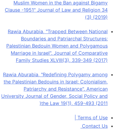
Muslim Women in the Ban against Bigamy
Clause -1951" Journal of Law and Religion 34
(3) (2019)
Rawia Aburabia, "Trapped Between National
Boundaries and Patriarchal Structures:
Palestinian Bedouin Women and Polygamous
Marriage in Israel". Journal of Comparative
Family Studies XLVIII(3), 339-349 (2017)
Rawia Aburabia, "Redefining Polygamy among
the Palestinian Bedouins in Israel: Colonialism,
Patriarchy and Resistance". American
University Journal of Gender, Social Policy and
the Law 19(1), 459-493 (2011(
|
Terms of Use
Contact Us