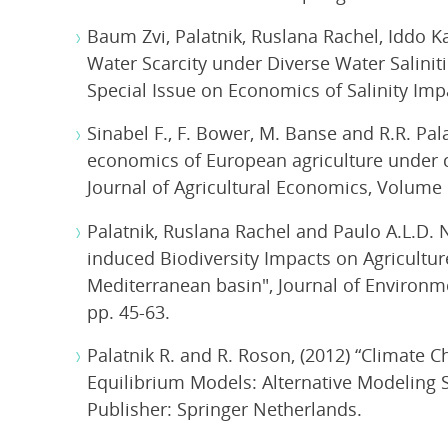
Baum Zvi, Palatnik, Ruslana Rachel, Iddo
Water Scarcity under Diverse Water Salinit
Special Issue on Economics of Salinity I
Sinabel F., F. Bower, M. Banse and R.R. Pala
economics of European agriculture under c
Journal of Agricultural Economics, Volume 
Palatnik, Ruslana Rachel and Paulo A.L.D.
induced Biodiversity Impacts on Agricultu
Mediterranean basin", Journal of Environme
pp. 45-63.
Palatnik R. and R. Roson, (2012) “Climate 
Equilibrium Models: Alternative Modeling S
Publisher: Springer Netherlands.