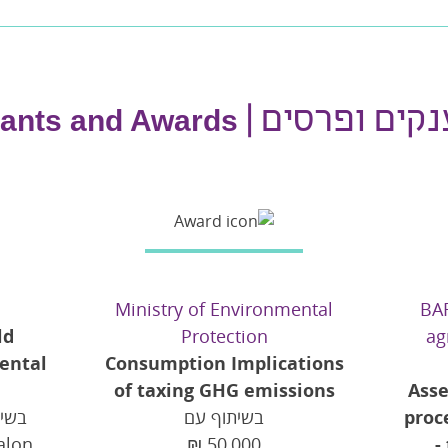
מענקים ופרסי
ants and Awards
Ministry of Environmental
BAR
ld
Protection
ag
ental
Consumption Implications
of taxing GHG emissions
Asse
בשיתוף עם
proc
alon
₪
50,000
-