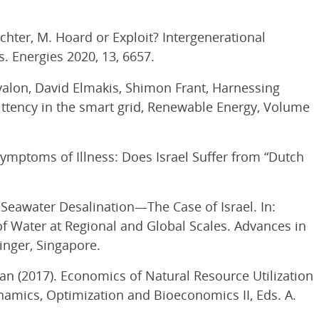
hechter, M. Hoard or Exploit? Intergenerational
. Energies 2020, 13, 6657.
yalon, David Elmakis, Shimon Frant, Harnessing
ttency in the smart grid, Renewable Energy, Volume
 Symptoms of Illness: Does Israel Suffer from “Dutch
 Seawater Desalination—The Case of Israel. In:
 Water at Regional and Global Scales. Advances in
inger, Singapore.
an (2017). Economics of Natural Resource Utilization
namics, Optimization and Bioeconomics II, Eds. A.