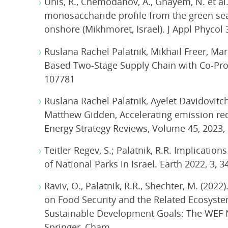
Unis, R., Chemodanov, A., Gnayem, N. et al
monosaccharide profile from the green seaw
onshore (Mikhmoret, Israel). J Appl Phycol 
Ruslana Rachel Palatnik, Mikhail Freer, Ma
Based Two-Stage Supply Chain with Co-Pro
107781
Ruslana Rachel Palatnik, Ayelet Davidovitc
Matthew Gidden, Accelerating emission redu
Energy Strategy Reviews, Volume 45, 2023,
Teitler Regev, S.; Palatnik, R.R. Implicati
of National Parks in Israel. Earth 2022, 3, 3
Raviv, O., Palatnik, R.R., Shechter, M. (202
on Food Security and the Related Ecosystems.
Sustainable Development Goals: The WEF N
Springer, Cham.