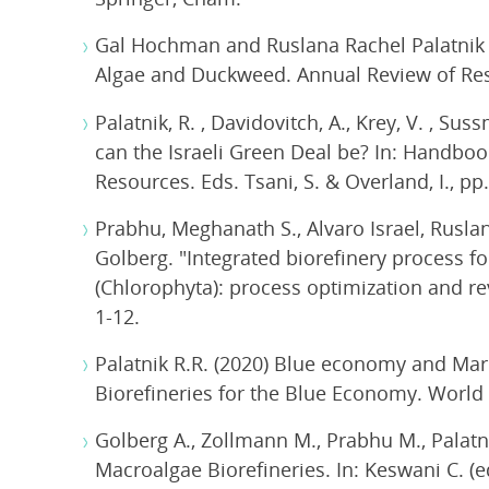
Gal Hochman and Ruslana Rachel Palatnik (
Algae and Duckweed. Annual Review of Re
Palatnik, R. , Davidovitch, A., Krey, V. , S
can the Israeli Green Deal be? In: Handboo
Resources. Eds. Tsani, S. & Overland, I., pp
Prabhu, Meghanath S., Alvaro Israel, Rusla
Golberg. "Integrated biorefinery process fo
(Chlorophyta): process optimization and re
1-12.
Palatnik R.R. (2020) Blue economy and Mari
Biorefineries for the Blue Economy. World 
Golberg A., Zollmann M., Prabhu M., Palat
Macroalgae Biorefineries. In: Keswani C. 