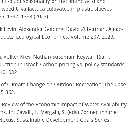
. Effect of seasonality on the amino acid and
eed Ulva lactuca cultivated in plastic sleeves
35, 1347–1363 (2023).
rk Levin, Alexander Golberg, David Zilberman, Algae-
ducts, Ecological Economics, Volume 207, 2023,
h, Volker Krey, Nathan Sussman, Keywan Riahi,
ction in Israel: Carbon pricing vs. policy standards,
 101032
ons of Climate Change on Outdoor Recreation: The Case
45-362.
2). Review of the Economic Impact of Water Availability
 In: Cavalli, L., Vergalli, S. (eds) Connecting the
exus. Sustainable Development Goals Series.