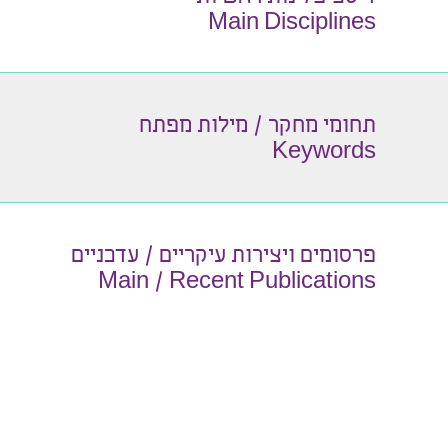
Main Disciplines
תחומי מחקר / מילות מפתח
Keywords
פרסומים ויצירות עיקריים / עדכניים
Main / Recent Publications