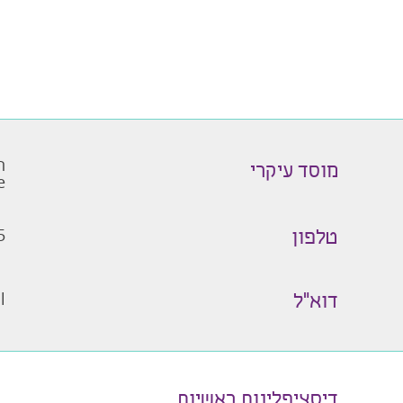
ל
מוסד עיקרי
e
5
טלפון
l
דוא״ל
דיסציפלינות ראשיות