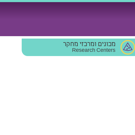
מכונים ומרכזי מחקר
Research Centers