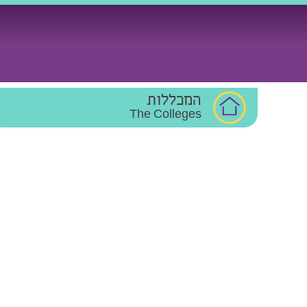
Ski
t
conten
המכללות
The Colleges