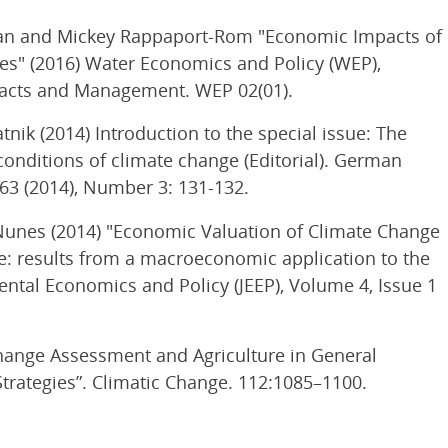
 Kan and Mickey Rappaport-Rom "Economic Impacts of
ies" (2016) Water Economics and Policy (WEP),
mpacts and Management. WEP 02(01).
tnik (2014) Introduction to the special issue: The
onditions of climate change (Editorial). German
63 (2014), Number 3: 131-132.
 Nunes (2014) "Economic Valuation of Climate Change
re: results from a macroeconomic application to the
ntal Economics and Policy (JEEP), Volume 4, Issue 1
Change Assessment and Agriculture in General
trategies”. Climatic Change. 112:1085–1100.