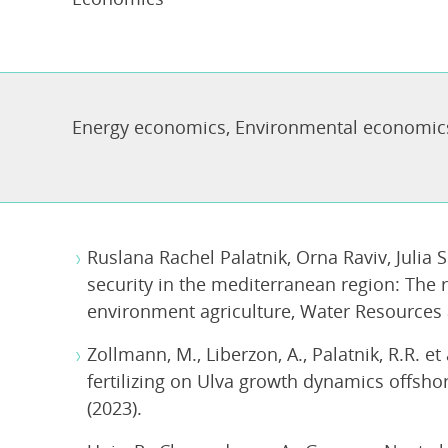
Energy economics
,
Environmental economic
Ruslana Rachel Palatnik, Orna Raviv, Julia 
security in the mediterranean region: The r
environment agriculture, Water Resources
Zollmann, M., Liberzon, A., Palatnik, R.R. et
fertilizing on Ulva growth dynamics offsho
(2023).