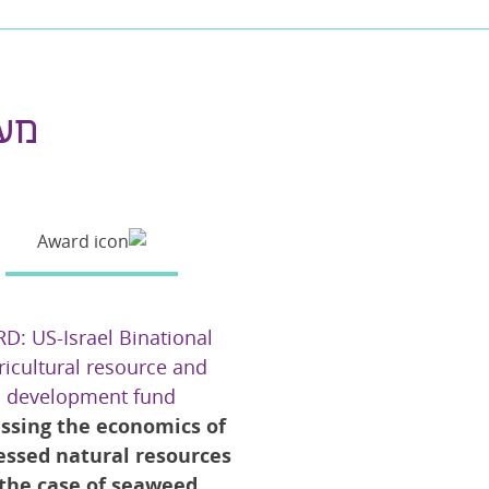
ם |
D: US-Israel Binational
ricultural resource and
development fund
ssing the economics of
essed natural resources
 the case of seaweed