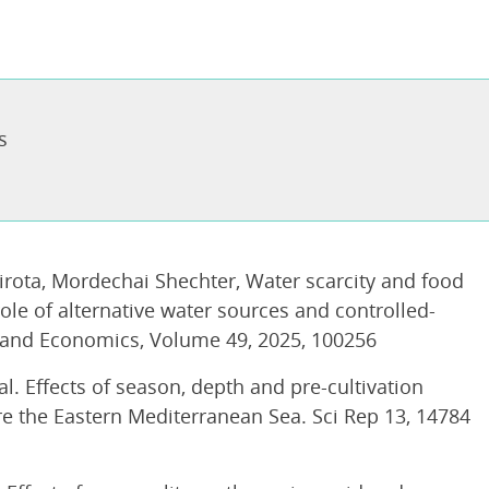
s
Sirota, Mordechai Shechter, Water scarcity and food
ole of alternative water sources and controlled-
 and Economics, Volume 49, 2025, 100256
 al. Effects of season, depth and pre-cultivation
re the Eastern Mediterranean Sea. Sci Rep 13, 14784