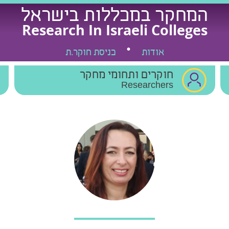
המחקר במכללות בישראל
Research In Israeli Colleges
כניסת חוקר.ת
אודות
חוקרים ותחומי מחקר
Researchers