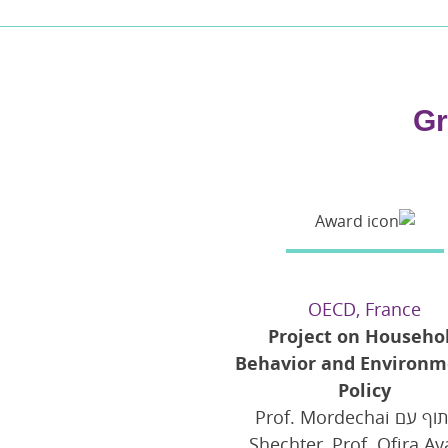
Gr
OECD, France
Project on Househo
Behavior and Environm
Policy
בשיתוף עם Prof. Mordechai
Shechter, Prof. Ofira Ay