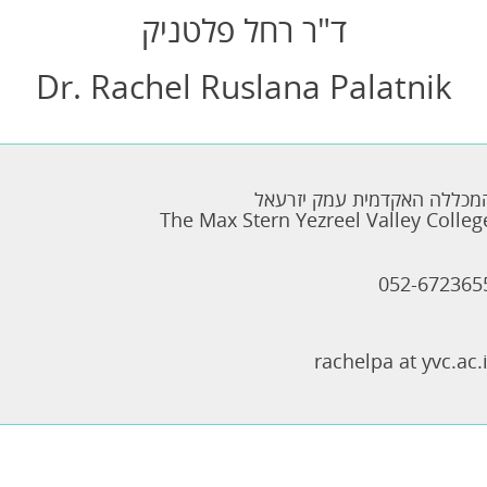
ד"ר רחל פלטניק
Dr. Rachel Ruslana Palatnik
המכללה האקדמית עמק יזרעא
The Max Stern Yezreel Valley Colleg
052-672365
rachelpa at yvc.ac.i