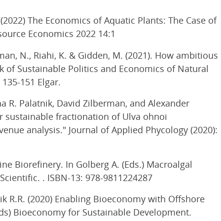
2022) The Economics of Aquatic Plants: The Case of
source Economics 2022 14:1
ussman, N., Riahi, K. & Gidden, M. (2021). How ambitious
k of Sustainable Politics and Economics of Natural
. 135-151 Elgar.
na R. Palatnik, David Zilberman, and Alexander
r sustainable fractionation of Ulva ohnoi
venue analysis." Journal of Applied Phycology (2020):
ne Biorefinery. In Golberg A. (Eds.) Macroalgal
Scientific. . ISBN-13: 978-9811224287
nik R.R. (2020) Enabling Bioeconomy with Offshore
(eds) Bioeconomy for Sustainable Development.