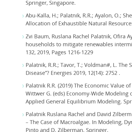
Springer, Singapore.
Abu-Kalla, H.; Palatnik, R.R.; Ayalon, O.; S
Allocation of Exhaustible Natural Resources
Zvi Baum, Ruslana Rachel Palatnik, Ofira A
households to mitigate renewables intermi
132, 2019, Pages 1216-1229
Palatnik, R.R.; Tavor, T.; Voldman#, L. The
Disease”? Energies 2019, 12(14): 2752 .
Palatnik R.R. (2019) The Economic Value of
Wittwer G. (eds) Economy-Wide Modeling of
Applied General Equilibrium Modeling. Spr
Palatnik Ruslana Rachel and David Zilberm
– The Case of Macroalgae. In Modeling, Dy
Pinto and D. Zilberman. Springer.