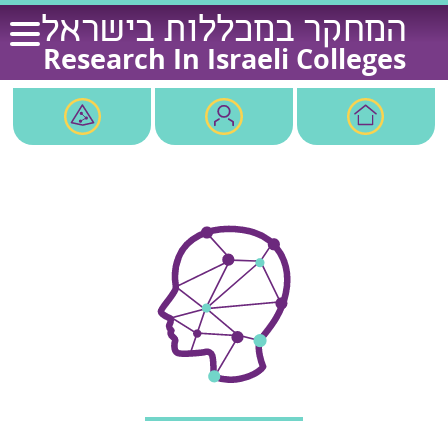
Ski
המחקר במכללות בישראל
t
Research In Israeli Colleges
conten