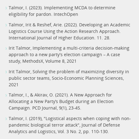
Talmor, I. (2023). Implementing MCDA to determine
eligibility for pardon. IntechOpen
Talmor, Irit & Reshef, Arie. (2022). Developing an Academic
Logistics Course Using the Action Research Approach.
International Journal of Higher Education. 11. 28.
Irit Talmor, Implementing a multi-criteria decision-making
approach to a new party's election campaign – A case
study, MethodsX, Volume 8, 2021
Irit Talmor, Solving the problem of maximizing diversity in
public sector teams, Socio-Economic Planning Sciences,
2021
Talmor, I., & Akirav, O. (2021). A New Approach for
Allocating a New Party’s Budget during an Election
Campaign. PCD Journal, 9(1), 23-45.
Talmor, I. (2019), "Logistical aspects when coping with non-
pandemic biological terror attack", Journal of Defense
Analytics and Logistics, Vol. 3 No. 2, pp. 110-130.