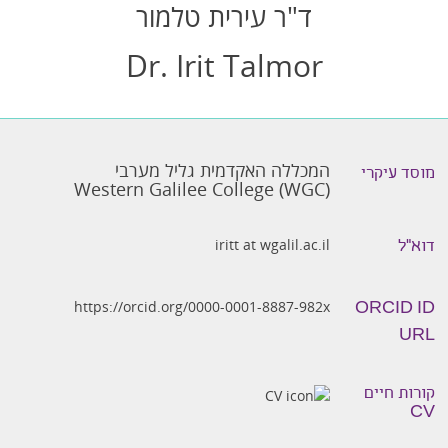
ד"ר עירית טלמור
Dr. Irit Talmor
המכללה האקדמית גליל מערבי
מוסד עיקרי
Western Galilee College (WGC)
iritt at wgalil.ac.il
דוא״ל
https://orcid.org/0000-0001-8887-982x
ORCID ID
URL
קורות חיים
CV