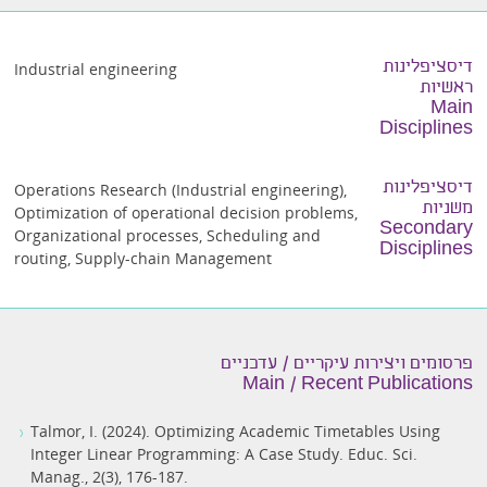
דיסציפלינות
Industrial engineering
ראשיות
Main
Disciplines
דיסציפלינות
Operations Research (Industrial engineering)
,
משניות
Optimization of operational decision problems
,
Secondary
Organizational processes
,
Scheduling and
Disciplines
routing
,
Supply-chain Management
פרסומים ויצירות עיקריים / עדכניים
Main / Recent Publications
Talmor, I. (2024). Optimizing Academic Timetables Using
Integer Linear Programming: A Case Study. Educ. Sci.
Manag., 2(3), 176-187.