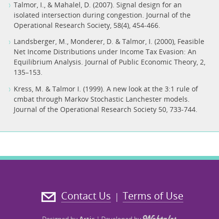
Talmor, I., & Mahalel, D. (2007). Signal design for an
isolated intersection during congestion. Journal of the
Landsberger, M., Monderer, D. & Talmor, I. (2000), Feasible
Net Income Distributions under Income Tax Evasion: An
Equilibrium Analysis. Journal of Public Economic Theory, 2,
135–153.
Kress, M. & Talmor I. (1999). A new look at the 3:1 rule of
cmbat through Markov Stochastic Lanchester models.
Journal of the Operational Research Society 50, 733-744.
Contact Us
Terms of Use
|