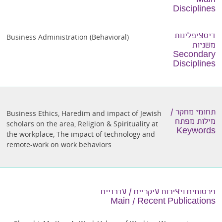
Main
Disciplines
דיסציפלינות
Business Administration (Behavioral)
משניות
Secondary
Disciplines
תחומי מחקר /
Business Ethics
,
Haredim and impact of Jewish
מילות מפתח
scholars on the area
,
Religion & Spirituality at
Keywords
the workplace
,
The impact of technology and
remote-work on work behaviors
פרסומים ויצירות עיקריים / עדכניים
Main / Recent Publications