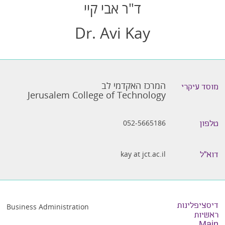
ד"ר אבי קיי
Dr. Avi Kay
המרכז האקדמי לב
מוסד עיקרי
Jerusalem College of Technology
052-5665186
טלפון
kay at jct.ac.il
דוא״ל
דיסציפלינות
Business Administration
ראשיות