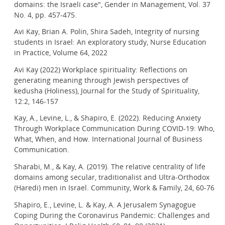
domains: the Israeli case", Gender in Management, Vol. 37
No. 4, pp. 457-475.
Avi Kay, Brian A. Polin, Shira Sadeh, Integrity of nursing
students in Israel: An exploratory study, Nurse Education
in Practice, Volume 64, 2022
Avi Kay (2022) Workplace spirituality: Reflections on
generating meaning through Jewish perspectives of
kedusha (Holiness), Journal for the Study of Spirituality,
12:2, 146-157
Kay, A., Levine, L., & Shapiro, E. (2022). Reducing Anxiety
Through Workplace Communication During COVID-19: Who,
What, When, and How. International Journal of Business
Communication.
Sharabi, M., & Kay, A. (2019). The relative centrality of life
domains among secular, traditionalist and Ultra-Orthodox
(Haredi) men in Israel. Community, Work & Family, 24, 60-76
Shapiro, E., Levine, L. & Kay, A. A Jerusalem Synagogue
Coping During the Coronavirus Pandemic: Challenges and