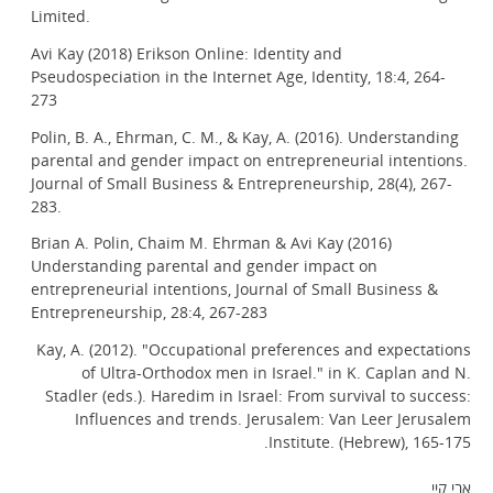
Limited.
Avi Kay (2018) Erikson Online: Identity and
Pseudospeciation in the Internet Age, Identity, 18:4, 264-
273
Polin, B. A., Ehrman, C. M., & Kay, A. (2016). Understanding
parental and gender impact on entrepreneurial intentions.
Journal of Small Business & Entrepreneurship, 28(4), 267-
283.
Brian A. Polin, Chaim M. Ehrman & Avi Kay (2016)
Understanding parental and gender impact on
entrepreneurial intentions, Journal of Small Business &
Entrepreneurship, 28:4, 267-283
Kay, A. (2012). "Occupational preferences and expectations
of Ultra-Orthodox men in Israel." in K. Caplan and N.
Stadler (eds.). Haredim in Israel: From survival to success:
Influences and trends. Jerusalem: Van Leer Jerusalem
Institute. (Hebrew), 165-175.
אבי קיי