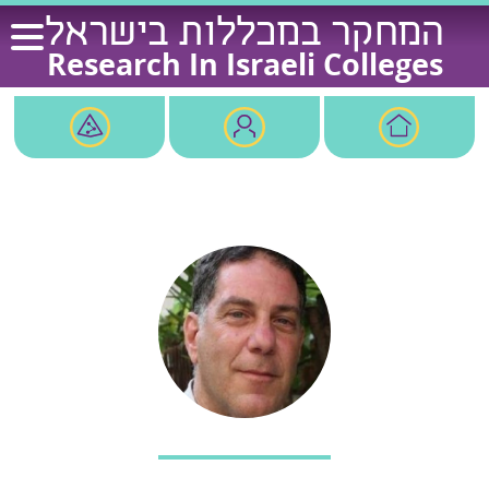
Ski
המחקר במכללות בישראל
t
Research In Israeli Colleges
conten