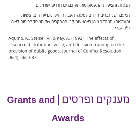
הנטיות והציפיות התעסוקתיות של גברים חרדים ישראלים
המעבר של גברים חרדים למעגל העבודה: אפיונים ייחודיים, ציפיות
והעדפות/ המחקר מומן באמצעות קרן המחקרים של המוסד לביטוח לאומי.
ד"ר אבי קיי
Aquino, K., Steisel, V., & Kay, A. (1992). The effects of
resource distribution, voice, and decision framing on the
provision of public goods. Journal of Conflict Resolution,
36(4), 665-687.
מענקים ופרסים |
Grants and
Awards