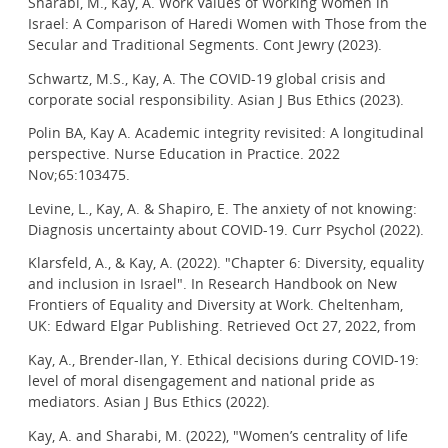
Sharabi, M., Kay, A. Work Values of Working Women in
Israel: A Comparison of Haredi Women with Those from the
Secular and Traditional Segments. Cont Jewry (2023).
Schwartz, M.S., Kay, A. The COVID-19 global crisis and
corporate social responsibility. Asian J Bus Ethics (2023).
Polin BA, Kay A. Academic integrity revisited: A longitudinal
perspective. Nurse Education in Practice. 2022
Nov;65:103475.
Levine, L., Kay, A. & Shapiro, E. The anxiety of not knowing:
Diagnosis uncertainty about COVID-19. Curr Psychol (2022).
Klarsfeld, A., & Kay, A. (2022). "Chapter 6: Diversity, equality
and inclusion in Israel". In Research Handbook on New
Frontiers of Equality and Diversity at Work. Cheltenham,
UK: Edward Elgar Publishing. Retrieved Oct 27, 2022, from
Kay, A., Brender-Ilan, Y. Ethical decisions during COVID-19:
level of moral disengagement and national pride as
mediators. Asian J Bus Ethics (2022).
Kay, A. and Sharabi, M. (2022), "Women’s centrality of life