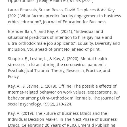
Opportunities. J Relig Health 60, 81–98 (2021).
Laura Beauvais, Susan Bosco, David Desplaces & Avi Kay
(2021) What factors predict faculty engagement in business
ethics education?, Journal of Education for Business
Brender-Ilan, Y. and Kay, A. (2021), "Individual and
situational predictors of intention to hire gay male and
ultra-orthodox male job applicants", Equality, Diversity and
Inclusion, Vol. ahead-of-print No. ahead-of-print.
Shapiro, E., Levine, L., & Kay, A. (2020). Mental health
stressors in Israel during the coronavirus pandemic.
Psychological Trauma: Theory, Research, Practice, and
Policy.
Kay, A., & Levine, L. (2019). Offline: The possible effects of
Internet-related behavior on work values, expectations, &
behavior among Ultra-Orthodox millennials. The Journal of
social psychology, 159(2), 210-224.
Kay, A. (2019). The Future of Business Ethics and the
Individual Decision Maker. In The Next Phase of Business
Ethics: Celebrating 20 Years of REIO. Emerald Publishing