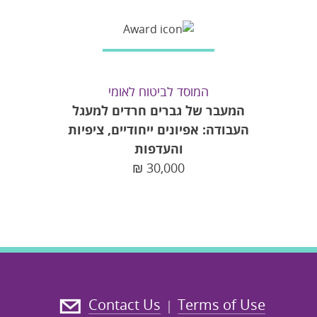
המוסד לביטוח לאומי
המעבר של גברים חרדים למעגל
העבודה: אפיונים ייחודיים, ציפיות
והעדפות
₪
30,000
Contact Us
Terms of Use
|