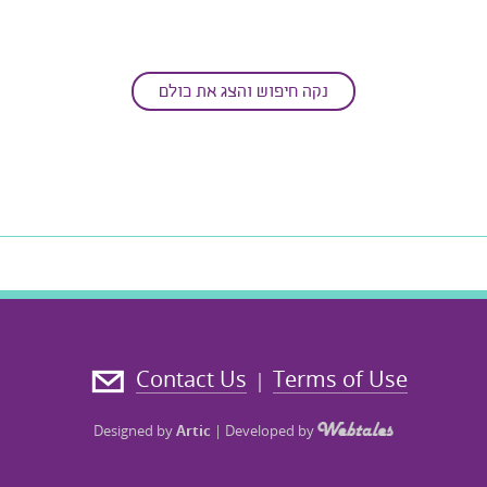
נקה חיפוש והצג את כולם
Contact Us
Terms of Use
|
Designed by
Artic
|
Developed by