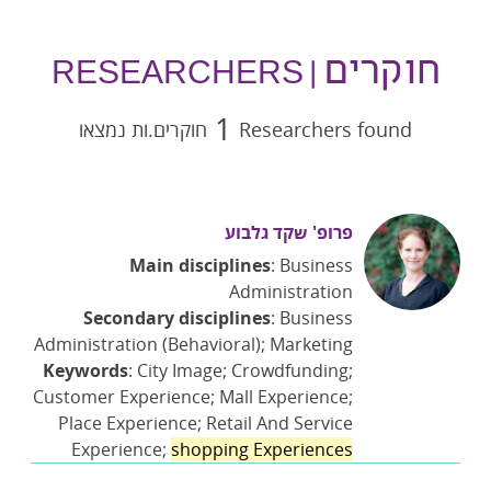
חוקרים
| RESEARCHERS
1
חוקרים.ות נמצאו
Researchers found
פרופ' שקד גלבוע
Main disciplines
: Business
Administration
Secondary disciplines
: Business
Administration (Behavioral); Marketing
Keywords
: City Image; Crowdfunding;
Customer Experience; Mall Experience;
Place Experience; Retail And Service
Experience;
shopping Experiences