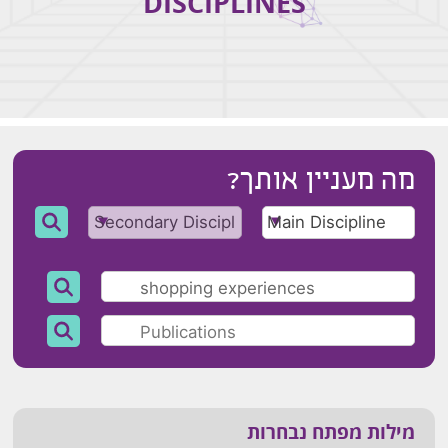
DISCIPLINES
מה מעניין אותך?
מילות מפתח נבחרות