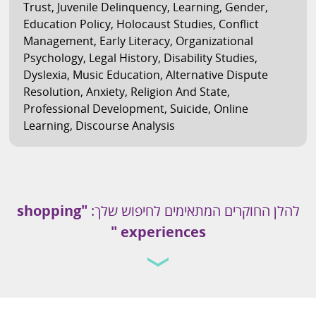
Trust
,
Juvenile Delinquency
,
Learning
,
Gender
,
Education Policy
,
Holocaust Studies
,
Conflict
Management
,
Early Literacy
,
Organizational
Psychology
,
Legal History
,
Disability Studies
,
Dyslexia
,
Music Education
,
Alternative Dispute
Resolution
,
Anxiety
,
Religion And State
,
Professional Development
,
Suicide
,
Online
Learning
,
Discourse Analysis
"shopping
להלן החוקרים המתאימים לחיפוש שלך:
experiences "