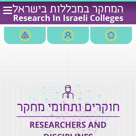
Ski
המחקר במכללות בישראל
t
Research In Israeli Colleges
conten
חוקרים ותחומי מחקר
RESEARCHERS AND