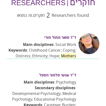
חוקרים
| RESEARCHERS
2
חוקרים.ות נמצאו
Researchers found
ד"ר סואר מחול חורי
Main disciplines
: Social Work
Keywords
: Childhood Cancer; Coping;
Distress; Ethnicity; Hope;
Mothers
ד"ר שושי פלמור הספל
Main disciplines
: Psychology
Secondary disciplines
:
Developmental Psychology; Medical
Psychology; Educational Psychology
Keywords
: Caregiver Burden;