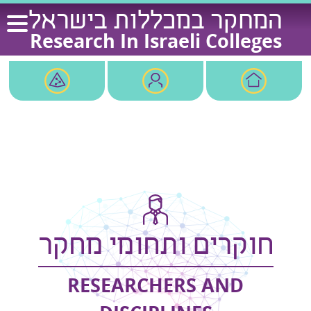
Ski
המחקר במכללות בישראל
t
Research In Israeli Colleges
conten
חוקרים ותחומי מחקר
RESEARCHERS AND