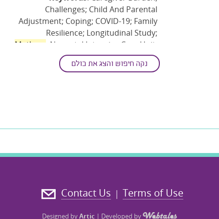
Challenges; Child And Parental
Adjustment; Coping; COVID-19; Family
Resilience; Longitudinal Study;
Mothers
; Neonatal Intensive Care Unit;
Parenting Competence; Parenting
נקה חיפוש והצג את כולם
Mentalization; Pediatric-acquired
Disability; Positive Psychology; Post
Traumatic Growth; Preterm (birth);
Resources; Stress
Contact Us
Terms of Use
|
Designed by
Artic
|
Developed by