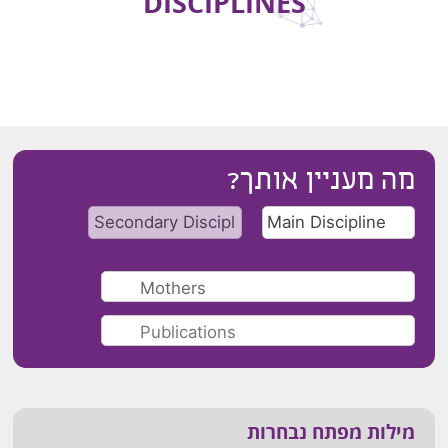
DISCIPLINES
מה מעניין אותך?
מילות מפתח נבחרות