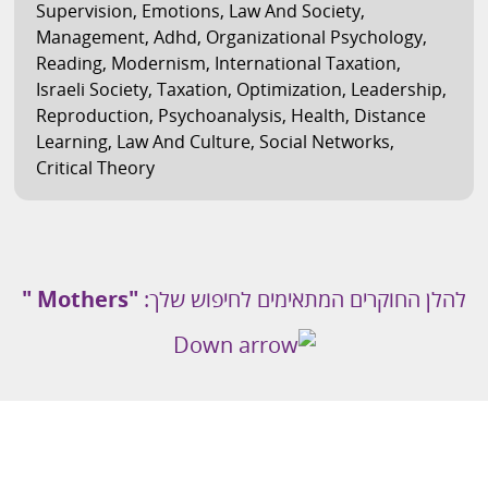
Supervision
,
Emotions
,
Law And Society
,
Management
,
Adhd
,
Organizational Psychology
,
Reading
,
Modernism
,
International Taxation
,
Israeli Society
,
Taxation
,
Optimization
,
Leadership
,
Reproduction
,
Psychoanalysis
,
Health
,
Distance
Learning
,
Law And Culture
,
Social Networks
,
Critical Theory
"Mothers "
להלן החוקרים המתאימים לחיפוש שלך: