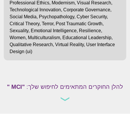
Professional Ethics
,
Modernism
,
Visual Research
,
Technological Innovation
,
Corporate Governance
,
Social Media
,
Psychopathology
,
Cyber Security
,
Critical Theory
,
Terror
,
Post Traumatic Growth
,
Sexuality
,
Emotional Intelligence
,
Resilience
,
Women
,
Multiculturalism
,
Educational Leadership
,
Qualitative Research
,
Virtual Reality
,
User Interface
Design (ui)
"MCI "
להלן החוקרים המתאימים לחיפוש שלך: