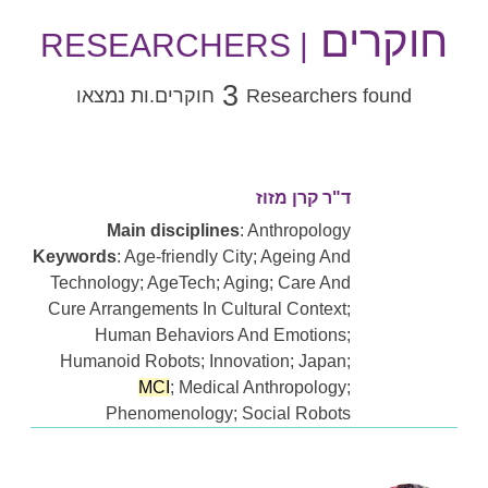
חוקרים
| RESEARCHERS
3
חוקרים.ות נמצאו
Researchers found
ד"ר קרן מזוז
Main disciplines
: Anthropology
Keywords
: Age-friendly City; Ageing And
Technology; AgeTech; Aging; Care And
Cure Arrangements In Cultural Context;
Human Behaviors And Emotions;
Humanoid Robots; Innovation; Japan;
MCI
; Medical Anthropology;
Phenomenology; Social Robots