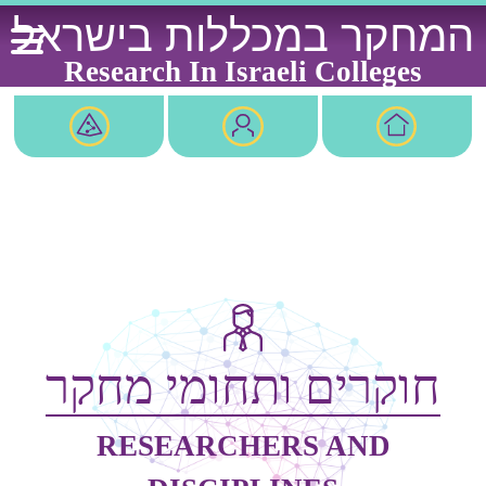
Ski
המחקר במכללות בישראל
t
conten
Research In Israeli Colleges
חוקרים ותחומי מחקר
RESEARCHERS AND