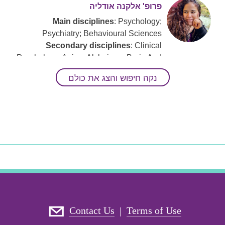
פרופ' אלקנה אודליה
Main disciplines
: Psychology;
Psychiatry; Behavioural Sciences
Secondary disciplines
: Clinical
Psychology; Aging; Alzheimer; Brain And
Behavior; Neuropsychology;
נקה חיפוש והצג את כולם
Rehabilitative Psychology; Cognitive
Neuroscience
Keywords
: Clinical Neuropsychology;
Cognitive Decline; Cognitive Health;
Dementia; Mental Health.; Mild Cognitive
Impairment (
MCI
)
ד"ר רותם סער-אשכנזי
Main disciplines
: Psychology; Social
Contact Us
Terms of Use
Work; Neuroscience And Neurobiology;
|
Psychobiology