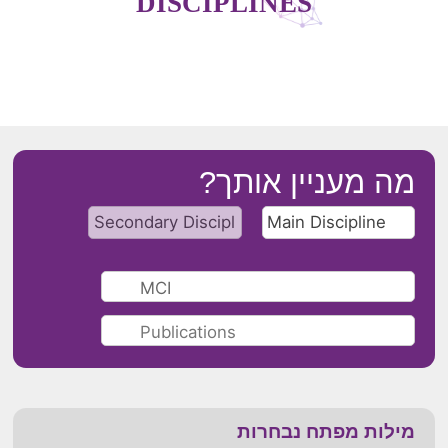
DISCIPLINES
מה מעניין אותך?
מילות מפתח נבחרות