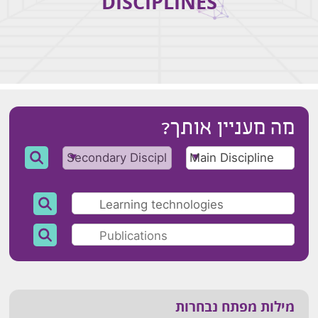
DISCIPLINES
מה מעניין אותך?
מילות מפתח נבחרות