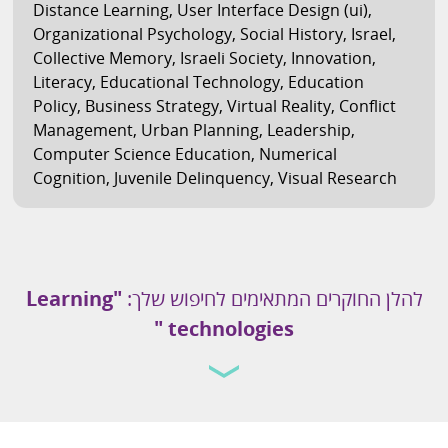
Distance Learning
,
User Interface Design (ui)
,
Organizational Psychology
,
Social History
,
Israel
,
Collective Memory
,
Israeli Society
,
Innovation
,
Literacy
,
Educational Technology
,
Education
Policy
,
Business Strategy
,
Virtual Reality
,
Conflict
Management
,
Urban Planning
,
Leadership
,
Computer Science Education
,
Numerical
Cognition
,
Juvenile Delinquency
,
Visual Research
"Learning
להלן החוקרים המתאימים לחיפוש שלך:
technologies "