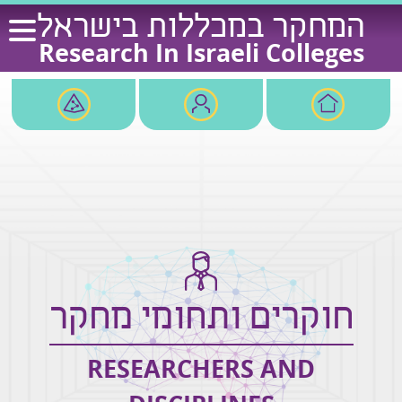
Ski
המחקר במכללות בישראל
t
Research In Israeli Colleges
conten
חוקרים ותחומי מחקר
RESEARCHERS AND