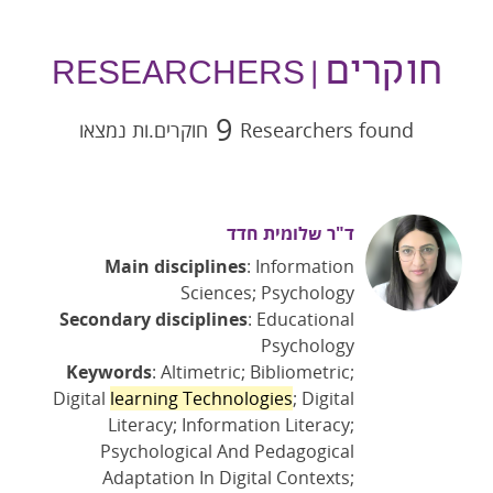
חוקרים
| RESEARCHERS
9
חוקרים.ות נמצאו
Researchers found
ד"ר שלומית חדד
Main disciplines
: Information
Sciences; Psychology
Secondary disciplines
: Educational
Psychology
Keywords
: Altimetric; Bibliometric;
Digital
learning Technologies
; Digital
Literacy; Information Literacy;
Psychological And Pedagogical
Adaptation In Digital Contexts;