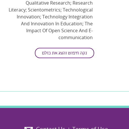
Qualitative Research; Research
Literacy; Scientometrics; Technological
Innovation; Technology Integration
And Innovation In Education; The
Impact Of Open Science And E-
communication
נקה חיפוש והצג את כולם
ד"ר מאיה אושר
Main disciplines
: Education
Secondary disciplines
: Education For
Science, Mathematics And Technology;
Science And Technology Studies
Keywords
: Digital Learning
Environments; Ethics Education;
Higher Education; Learning Analytics;
Learning And Instruction;
Learning
Technologies
; Online Learning