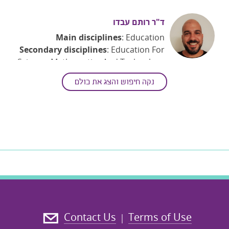
ד"ר רותם עבדו
Main disciplines
: Education
Secondary disciplines
: Education For
Science, Mathematics And Technology
Keywords
: Collaborative Learning;
נקה חיפוש והצג את כולם
Dynamic Mathematics; Educational
Technology; Learning Analytics;
Learning And Instruction
; Mathematics
Education; Teaching And Teacher
Education
Contact Us
Terms of Use
|