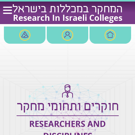
Ski
המחקר במכללות בישראל
t
Research In Israeli Colleges
conten
חוקרים ותחומי מחקר
RESEARCHERS AND