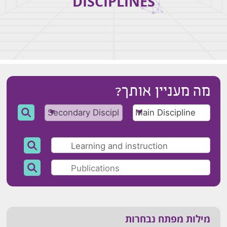
DISCIPLINES
מה מעניין אותך?
מילות מפתח נבחרות