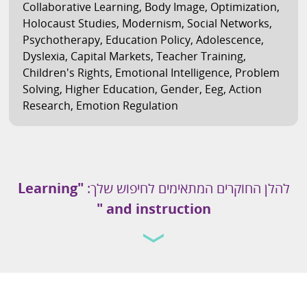
Collaborative Learning
,
Body Image
,
Optimization
,
Holocaust Studies
,
Modernism
,
Social Networks
,
Psychotherapy
,
Education Policy
,
Adolescence
,
Dyslexia
,
Capital Markets
,
Teacher Training
,
Children's Rights
,
Emotional Intelligence
,
Problem
Solving
,
Higher Education
,
Gender
,
Eeg
,
Action
Research
,
Emotion Regulation
"Learning
להלן החוקרים המתאימים לחיפוש שלך:
and instruction "