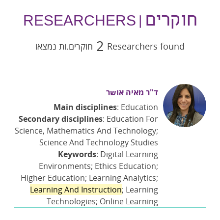
חוקרים
| RESEARCHERS
2
חוקרים.ות נמצאו
Researchers found
ד"ר מאיה אושר
Main disciplines
: Education
Secondary disciplines
: Education For
Science, Mathematics And Technology;
Science And Technology Studies
Keywords
: Digital Learning
Environments; Ethics Education;
Higher Education; Learning Analytics;
Learning And Instruction
; Learning
Technologies; Online Learning