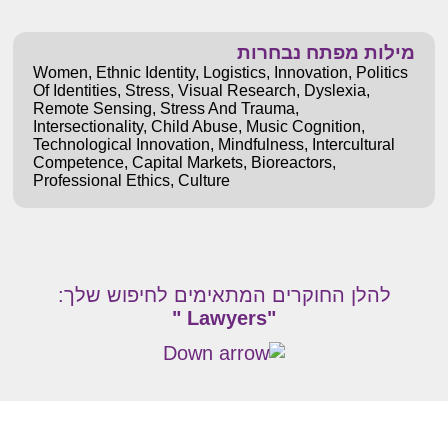
מילות מפתח נבחרות
Women
,
Ethnic Identity
,
Logistics
,
Innovation
,
Politics
Of Identities
,
Stress
,
Visual Research
,
Dyslexia
,
Remote Sensing
,
Stress And Trauma
,
Intersectionality
,
Child Abuse
,
Music Cognition
,
Technological Innovation
,
Mindfulness
,
Intercultural
Competence
,
Capital Markets
,
Bioreactors
,
Professional Ethics
,
Culture
להלן החוקרים המתאימים לחיפוש שלך:
"Lawyers "