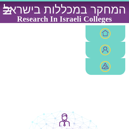
Ski
המחקר במכללות בישראל
t
conten
Research In Israeli Colleges