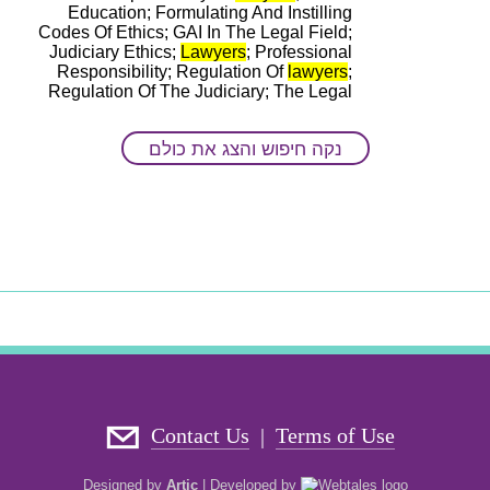
Education; Formulating And Instilling
Codes Of Ethics; GAI In The Legal Field;
Judiciary Ethics;
Lawyers
; Professional
Responsibility; Regulation Of
lawyers
;
Regulation Of The Judiciary; The Legal
Profession
נקה חיפוש והצג את כולם
ד"ר שמעון-ארז בלום
Main disciplines
: History; Law
Keywords
: Cause
Lawyers
; Legal Ethics;
Legal History
Contact Us
Terms of Use
|
Designed by
Artic
|
Developed by