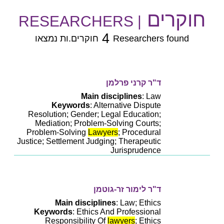
חוקרים
| RESEARCHERS
4
חוקרים.ות נמצאו
Researchers found
ד"ר קרני פרלמן
Main disciplines
: Law
Keywords
: Alternative Dispute
Resolution; Gender; Legal Education;
Mediation; Problem-Solving Courts;
Problem-Solving
Lawyers
; Procedural
Justice; Settlement Judging; Therapeutic
Jurisprudence
ד"ר לימור זר-גוטמן
Main disciplines
: Law; Ethics
Keywords
: Ethics And Professional
Responsibility Of
lawyers
; Ethics