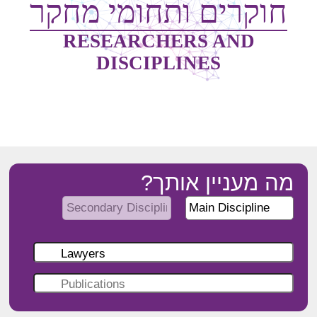
חוקרים ותחומי מחקר
RESEARCHERS AND
DISCIPLINES
מה מעניין אותך?