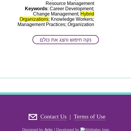
Resource Management
Keywords
: Career Development;
Change Management;
Hybrid
Organizations
; Knowledge Workers;
Management Practices; Organization
And The Workplace; Organizational
Intervention; The Evolving Workplace;
נקה חיפוש והצג את כולם
The Impact Of Technology And Human
Interaction; The Impact Of Technology
And Remote-work On Work Behaviors
Contact Us
Terms of Use
|
Designed by
Artic
|
Developed by