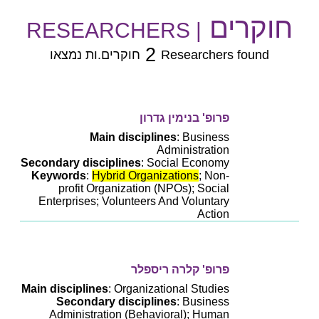
חוקרים
| RESEARCHERS
2
חוקרים.ות נמצאו
Researchers found
פרופ' בנימין גדרון
Main disciplines
: Business
Administration
Secondary disciplines
: Social Economy
Keywords
:
Hybrid Organizations
; Non-
profit Organization (NPOs); Social
Enterprises; Volunteers And Voluntary
Action
פרופ' קלרה ריספלר
Main disciplines
: Organizational Studies
Secondary disciplines
: Business
Administration (Behavioral); Human