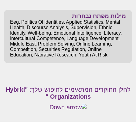
מילות מפתח נבחרות
Eeg
,
Politics Of Identities
,
Applied Statistics
,
Mental
Health
,
Discourse Analysis
,
Supervision
,
Ethnic
Identity
,
Well-being
,
Emotional Intelligence
,
Literacy
,
Intercultural Competence
,
Language Development
,
Middle East
,
Problem Solving
,
Online Learning
,
Competition
,
Securities Regulation
,
Online
Education
,
Narrative Research
,
Youth At Risk
"Hybrid
להלן החוקרים המתאימים לחיפוש שלך:
Organizations "