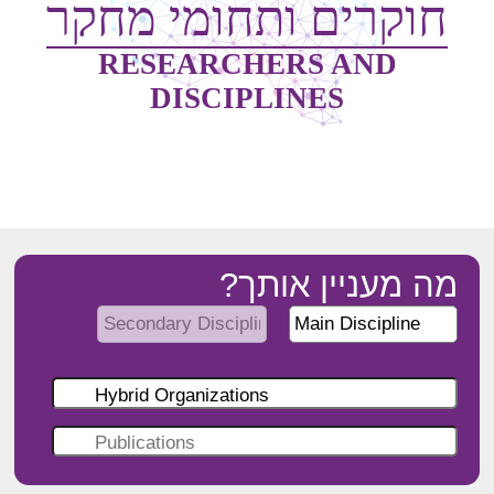
חוקרים ותחומי מחקר
RESEARCHERS AND
DISCIPLINES
מה מעניין אותך?