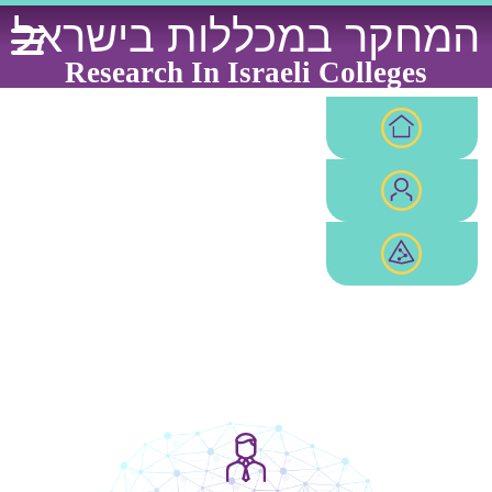
Ski
המחקר במכללות בישראל
t
conten
Research In Israeli Colleges