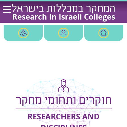
Ski
המחקר במכללות בישראל
t
Research In Israeli Colleges
conten
חוקרים ותחומי מחקר
RESEARCHERS AND