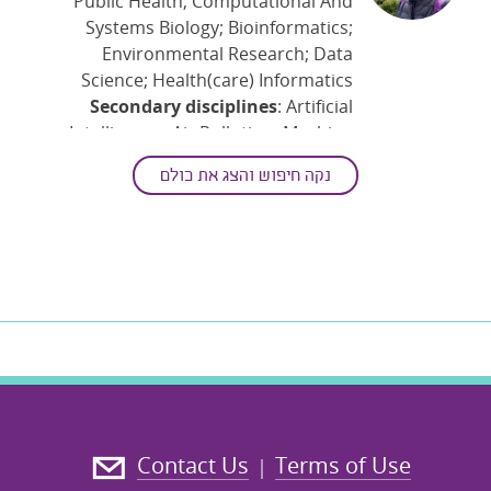
Public Health; Computational And
Systems Biology; Bioinformatics;
Environmental Research; Data
Science; Health(care) Informatics
Secondary disciplines
: Artificial
Intelligence; Air Pollution; Machine
Learning
נקה חיפוש והצג את כולם
Keywords
: Applied Statistics;
Biological Monitoring; Environment;
Explainable Artificial Intelligence
;
Exposure To Pollutants; HBM;
Healthcare; Machine Learning
Competitions; NGS; Sustainability
Contact Us
Terms of Use
|