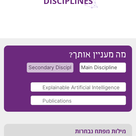
DISCIPLINES
מה מעניין אותך?
מילות מפתח נבחרות