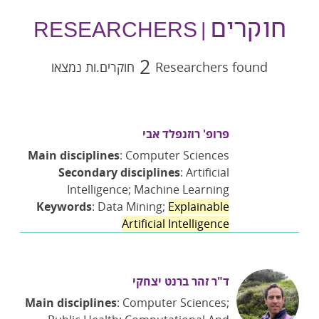
חוקרים
| RESEARCHERS
2
חוקרים.ות נמצאו
Researchers found
פרופ' רוזנפלד אבי
Main disciplines
: Computer Sciences
Secondary disciplines
: Artificial
Intelligence; Machine Learning
Keywords
: Data Mining;
Explainable
Artificial Intelligence
ד"ר זהר ברנט יצחקי
Main disciplines
: Computer Sciences;