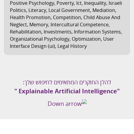
Positive Psychology
,
Poverty
,
Ict
,
Inequality
,
Israeli
Politics
,
Literacy
,
Local Government
,
Mediation
,
Health Promotion
,
Competition
,
Child Abuse And
Neglect
,
Memory
,
Intercultural Competence
,
Rehabilitation
,
Investments
,
Information Systems
,
Organizational Psychology
,
Optimization
,
User
Interface Design (ui)
,
Legal History
להלן החוקרים המתאימים לחיפוש שלך:
"Explainable Artificial Intelligence "