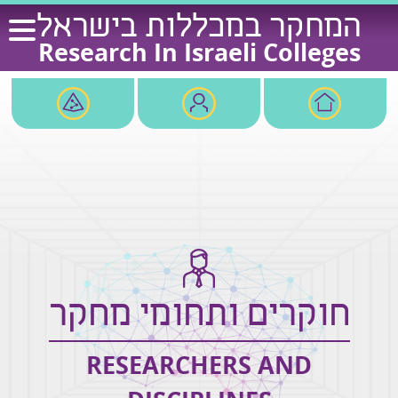
Ski
המחקר במכללות בישראל
t
Research In Israeli Colleges
conten
חוקרים ותחומי מחקר
RESEARCHERS AND