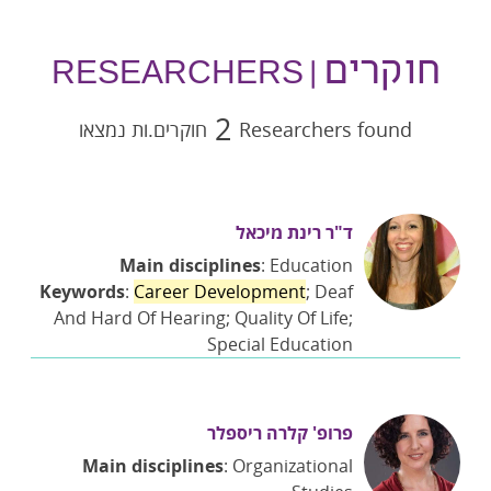
חוקרים
| RESEARCHERS
2
חוקרים.ות נמצאו
Researchers found
ד"ר רינת מיכאל
Main disciplines
: Education
Keywords
:
Career Development
; Deaf
And Hard Of Hearing; Quality Of Life;
Special Education
פרופ' קלרה ריספלר
Main disciplines
: Organizational