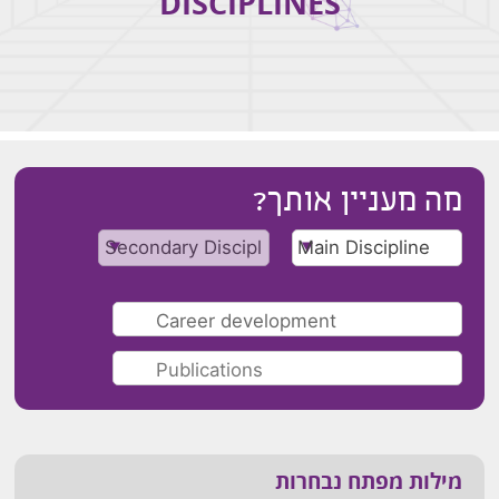
DISCIPLINES
מה מעניין אותך?
מילות מפתח נבחרות