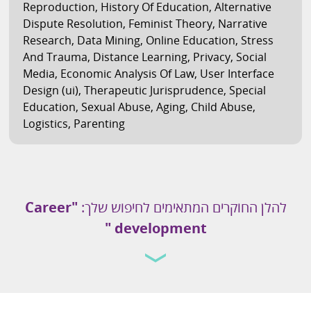
Reproduction
,
History Of Education
,
Alternative
Dispute Resolution
,
Feminist Theory
,
Narrative
Research
,
Data Mining
,
Online Education
,
Stress
And Trauma
,
Distance Learning
,
Privacy
,
Social
Media
,
Economic Analysis Of Law
,
User Interface
Design (ui)
,
Therapeutic Jurisprudence
,
Special
Education
,
Sexual Abuse
,
Aging
,
Child Abuse
,
Logistics
,
Parenting
"Career
להלן החוקרים המתאימים לחיפוש שלך:
development "