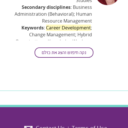
Studies
Secondary disciplines
: Business
Administration (Behavioral); Human
Resource Management
Keywords
:
Career Development
;
Change Management; Hybrid
Organizations; Knowledge Workers;
Management Practices; Organization
נקה חיפוש והצג את כולם
And The Workplace; Organizational
Intervention; The Evolving Workplace;
The Impact Of Technology And Human
Interaction; The Impact Of Technology
And Remote-work On Work Behaviors